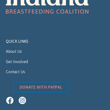
QUICK LINKS
About Us
Get Involved
Contact Us
DONATE WITH PAYPAL