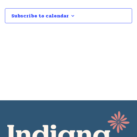
Subscribe to calendar