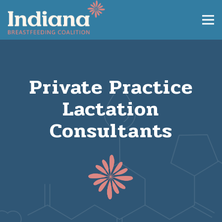
Private Practice
Lactation
Consultants