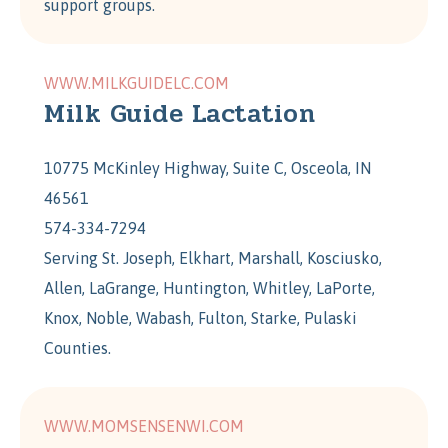
support groups.
WWW.MILKGUIDELC.COM
Milk Guide Lactation
10775 McKinley Highway, Suite C, Osceola, IN
46561
574-334-7294
Serving St. Joseph, Elkhart, Marshall, Kosciusko,
Allen, LaGrange, Huntington, Whitley, LaPorte,
Knox, Noble, Wabash, Fulton, Starke, Pulaski
Counties.
WWW.MOMSENSENWI.COM