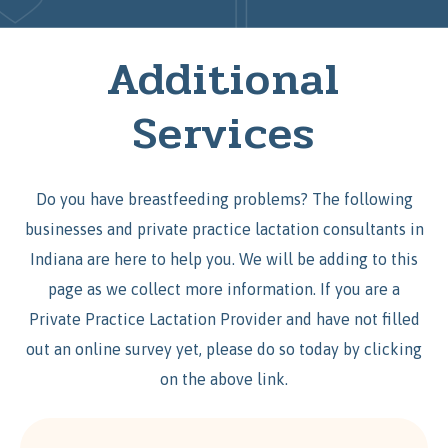
Additional
Services
Do you have breastfeeding problems? The following
businesses and private practice lactation consultants in
Indiana are here to help you. We will be adding to this
page as we collect more information. If you are a
Private Practice Lactation Provider and have not filled
out an online survey yet, please do so today by clicking
on the above link.