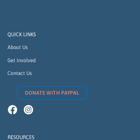
QUICK LINKS
About Us
Get Involved
Contact Us
DONATE WITH PAYPAL
RESOURCES