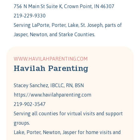
756 N Main St Suite K, Crown Point, IN 46307
219-229-9330
Serving LaPorte, Porter, Lake, St. Joseph, parts of
Jasper, Newton, and Starke Counties.
WWW.HAVILAHPARENTING.COM
Havilah Parenting
Stacey Sanchez, IBCLC, RN, BSN
https://www.havilahparenting.com
219-902-3547
Serving all counties for virtual visits and support
groups.
Lake, Porter, Newton, Jasper for home visits and