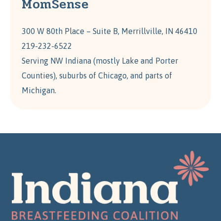
MomSense
300 W 80th Place – Suite B, Merrillville, IN 46410
219-232-6522
Serving NW Indiana (mostly Lake and Porter
Counties), suburbs of Chicago, and parts of
Michigan.