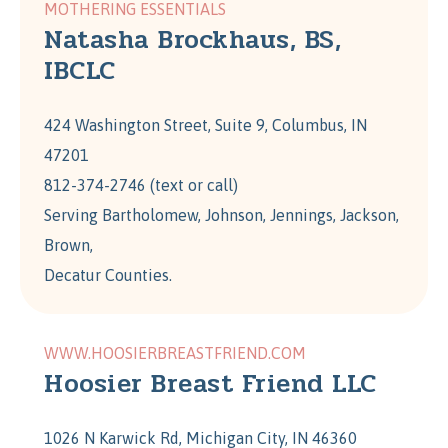
MOTHERING ESSENTIALS
Natasha Brockhaus, BS,
IBCLC
424 Washington Street, Suite 9, Columbus, IN
47201
812-374-2746 (text or call)
Serving Bartholomew, Johnson, Jennings, Jackson,
Brown,
Decatur Counties.
WWW.HOOSIERBREASTFRIEND.COM
Hoosier Breast Friend LLC
1026 N Karwick Rd, Michigan City, IN 46360