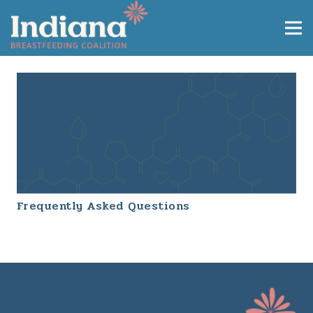
Frequently Asked Questions