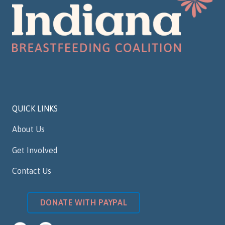
QUICK LINKS
About Us
Get Involved
Contact Us
DONATE WITH PAYPAL