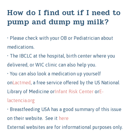
How do I find out if I need to
pump and dump my milk?
•
Please check with your OB or Pediatrician about
medications.
•
The IBCLC at the hospital, birth center where you
delivered, or WIC clinic can also help you.
•
You can also look a medication up yourself
on
Lactmed
,
a free service offered by the US National
Library of Medicine
or
Infant
Risk Center
or
E-
lactencia.org
•
Breastfeeding USA has a good summary of this issue
on their website. See it
here
External websites are for informational purposes only.