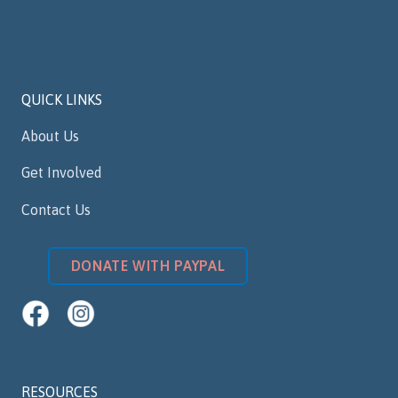
QUICK LINKS
About Us
Get Involved
Contact Us
DONATE WITH PAYPAL
RESOURCES