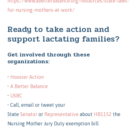
https://www.abetterbalance.org/resources/state-laws-
for-nursing-mothers-at-work/
Ready to
take action
and
support lactating families?
Get involved through these
organizations:
•
Hoosier Action
•
A Better Balance
•
USBC
•
Call, email or tweet your
State
Senator
or
Representative
about
HB1152
the
Nursing Mother Jury Duty exemption bill