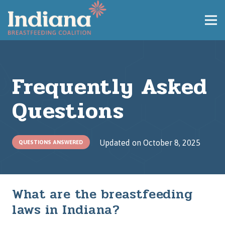
Frequently Asked
Questions
Updated on
October 8, 2025
QUESTIONS ANSWERED
What are the breastfeeding
laws in Indiana?