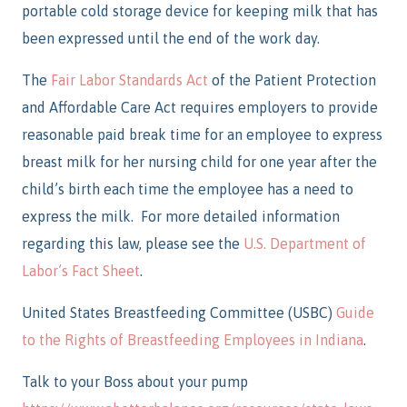
portable cold storage device for keeping milk that has
been expressed until the end of the work day.
The
Fair Labor Standards Act
of the Patient Protection
and Affordable Care Act requires employers to provide
reasonable paid break time for an employee to express
breast milk for her nursing child for one year after the
child’s birth each time the employee has a need to
express the milk. For more detailed information
regarding this law, please see the
U.S. Department of
Labor’s Fact Sheet
.
United States Breastfeeding Committee (USBC)
Guide
to the Rights of Breastfeeding Employees in Indiana
.
Talk to your Boss about your pump