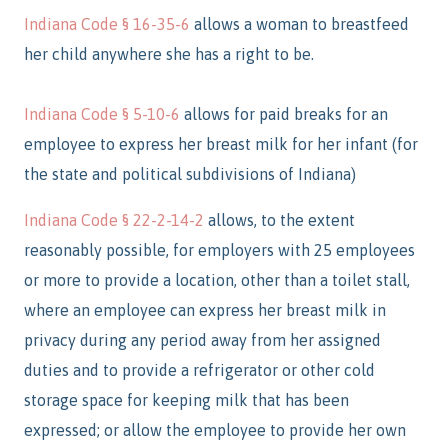
Indiana Code § 16-35-6
allows a woman to breastfeed
her child anywhere she has a right to be.
Indiana Code § 5-10-6
allows for paid breaks for an
employee to express her breast milk for her infant (for
the state and political subdivisions of Indiana)
Indiana Code § 22-2-14-2
allows, to the extent
reasonably possible, for employers with 25 employees
or more to provide a location, other than a toilet stall,
where an employee can express her breast milk in
privacy during any period away from her assigned
duties and to provide a refrigerator or other cold
storage space for keeping milk that has been
expressed; or allow the employee to provide her own