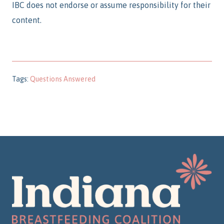
IBC does not endorse or assume responsibility for their
content.
Tags:
Questions Answered